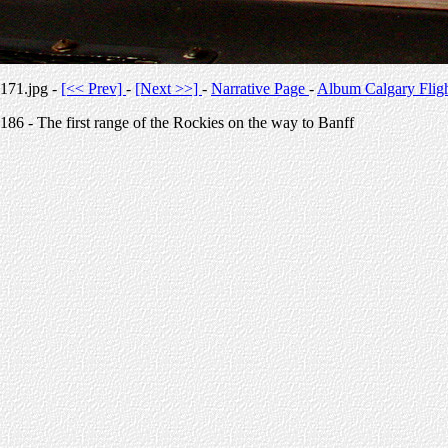
171.jpg -
[<< Prev]
-
[Next >>]
-
Narrative Page
-
Album Calgary Flig
186 - The first range of the Rockies on the way to Banff