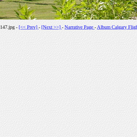
147.jpg -
[<< Prev]
-
[Next >>]
-
Narrative Page
-
Album Calgary Flig