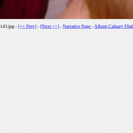
143.jpg -
[<< Prev]
-
[Next >>]
-
Narrative Page
-
Album Calgary Flig