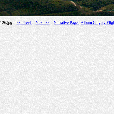
126.jpg -
[<< Prev]
-
[Next >>]
-
Narrative Page
-
Album Calgary Flig