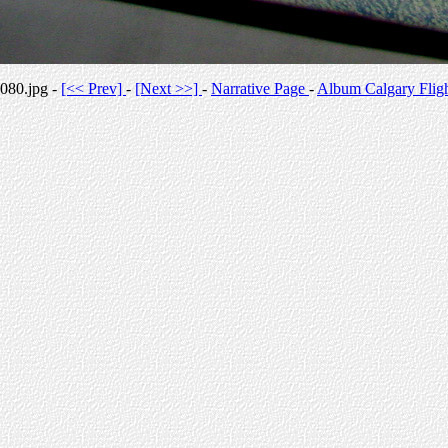
080.jpg -
[<< Prev]
-
[Next >>]
-
Narrative Page
-
Album Calgary Flig