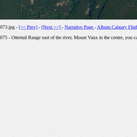
073.jpg -
[<< Prev]
-
[Next >>]
-
Narrative Page
-
Album Calgary Flig
075 - Ottertail Range east of the river, Mount Vaux in the centre, you c