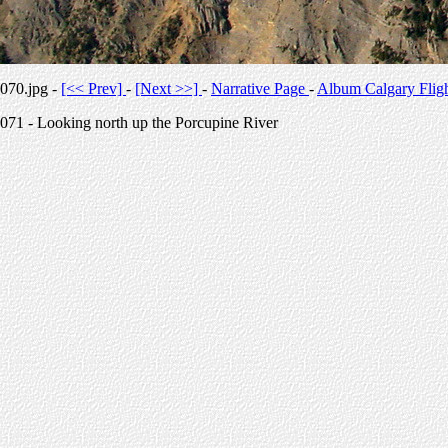
070.jpg -
[<< Prev]
-
[Next >>]
-
Narrative Page
-
Album Calgary Flig
071 - Looking north up the Porcupine River