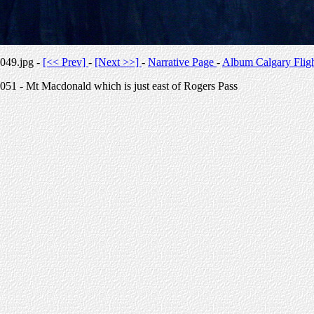
049.jpg -
[<< Prev]
-
[Next >>]
-
Narrative Page
-
Album Calgary Flig
051 - Mt Macdonald which is just east of Rogers Pass