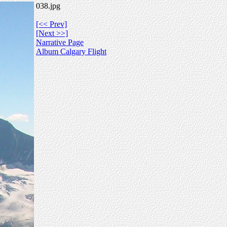
038.jpg
[<< Prev]
[Next >>]
Narrative Page
Album Calgary Flight