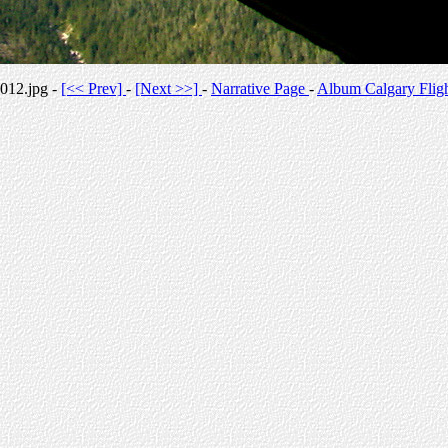
012.jpg -
[<< Prev]
-
[Next >>]
-
Narrative Page
-
Album Calgary Flig