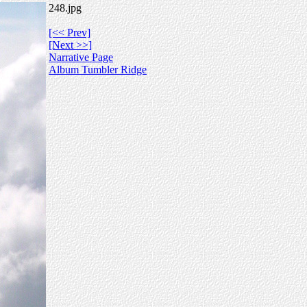
248.jpg
[<< Prev]
[Next >>]
Narrative Page
Album Tumbler Ridge