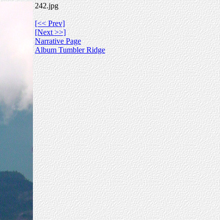
242.jpg
[<< Prev]
[Next >>]
Narrative Page
Album Tumbler Ridge