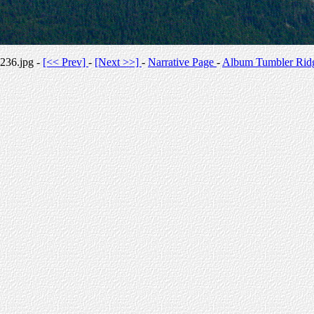
236.jpg -
[<< Prev]
-
[Next >>]
-
Narrative Page
-
Album Tumbler Rid