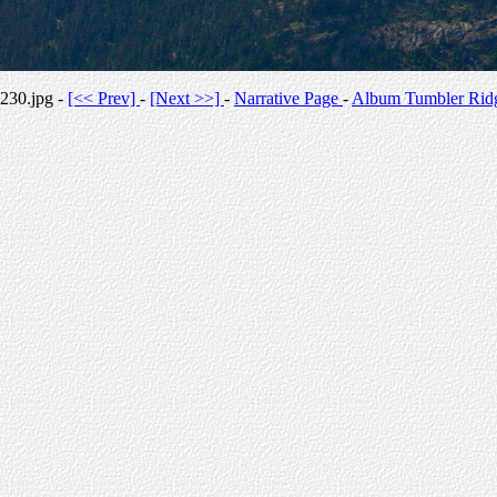
230.jpg -
[<< Prev]
-
[Next >>]
-
Narrative Page
-
Album Tumbler Rid