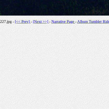
227.jpg -
[<< Prev]
-
[Next >>]
-
Narrative Page
-
Album Tumbler Rid