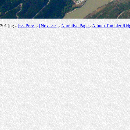
201.jpg -
[<< Prev]
-
[Next >>]
-
Narrative Page
-
Album Tumbler Rid