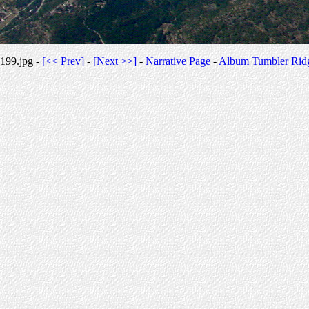
199.jpg -
[<< Prev]
-
[Next >>]
-
Narrative Page
-
Album Tumbler Rid