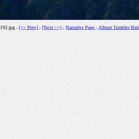
192.jpg -
[<< Prev]
-
[Next >>]
-
Narrative Page
-
Album Tumbler Rid