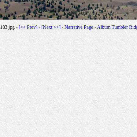
183.jpg -
[<< Prev]
-
[Next >>]
-
Narrative Page
-
Album Tumbler Rid