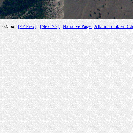
162.jpg -
[<< Prev]
-
[Next >>]
-
Narrative Page
-
Album Tumbler Rid