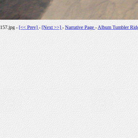
157.jpg -
[<< Prev]
-
[Next >>]
-
Narrative Page
-
Album Tumbler Rid