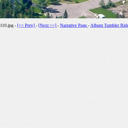
110.jpg -
[<< Prev]
-
[Next >>]
-
Narrative Page
-
Album Tumbler Rid