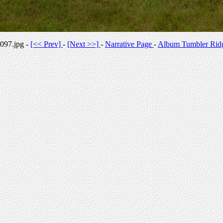
097.jpg -
[<< Prev]
-
[Next >>]
-
Narrative Page
-
Album Tumbler Rid