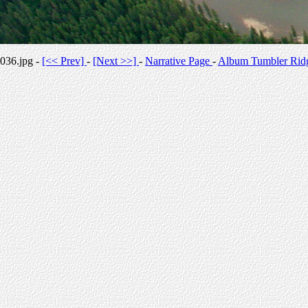
036.jpg -
[<< Prev]
-
[Next >>]
-
Narrative Page
-
Album Tumbler Rid