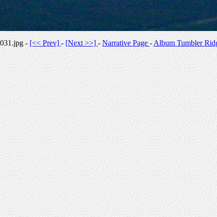
031.jpg -
[<< Prev]
-
[Next >>]
-
Narrative Page
-
Album Tumbler Rid