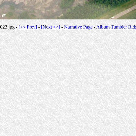
023.jpg -
[<< Prev]
-
[Next >>]
-
Narrative Page
-
Album Tumbler Rid