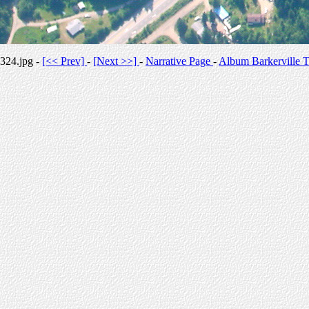
324.jpg -
[<< Prev]
-
[Next >>]
-
Narrative Page
-
Album Barkerville T