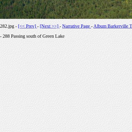
282.jpg -
[<< Prev]
-
[Next >>]
-
Narrative Page
-
Album Barkerville T
- 288 Passing south of Green Lake