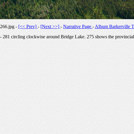
266.jpg -
[<< Prev]
-
[Next >>]
-
Narrative Page
-
Album Barkerville T
- 281 circling clockwise around Bridge Lake. 275 shows the provincial 