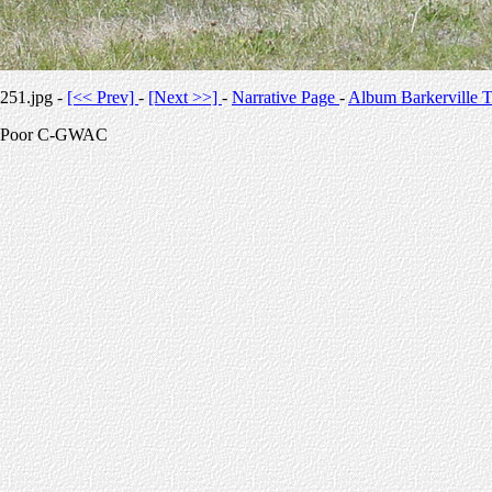
251.jpg -
[<< Prev]
-
[Next >>]
-
Narrative Page
-
Album Barkerville T
Poor C-GWAC