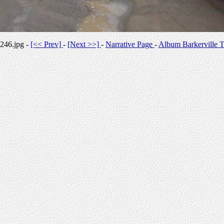
246.jpg -
[<< Prev]
-
[Next >>]
-
Narrative Page
-
Album Barkerville T