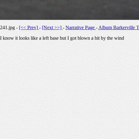
241.jpg -
[<< Prev]
-
[Next >>]
-
Narrative Page
-
Album Barkerville T
I know it looks like a left base but I got blown a bit by the wind