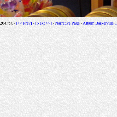
204.jpg -
[<< Prev]
-
[Next >>]
-
Narrative Page
-
Album Barkerville T