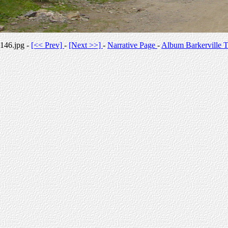
146.jpg -
[<< Prev]
-
[Next >>]
-
Narrative Page
-
Album Barkerville T