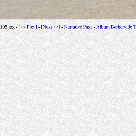
105.jpg -
[<< Prev]
-
[Next >>]
-
Narrative Page
-
Album Barkerville T