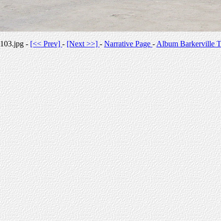
103.jpg -
[<< Prev]
-
[Next >>]
-
Narrative Page
-
Album Barkerville T