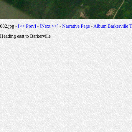
082.jpg -
[<< Prev]
-
[Next >>]
-
Narrative Page
-
Album Barkerville T
Heading east to Barkerville