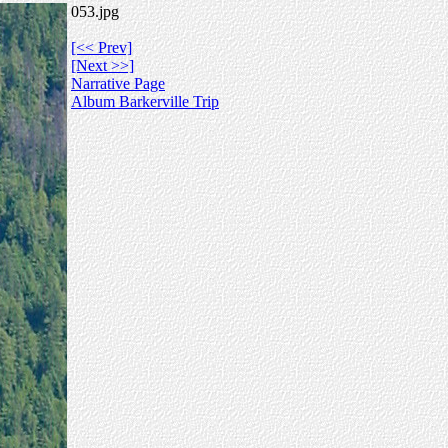
053.jpg
[<< Prev]
[Next >>]
Narrative Page
Album Barkerville Trip