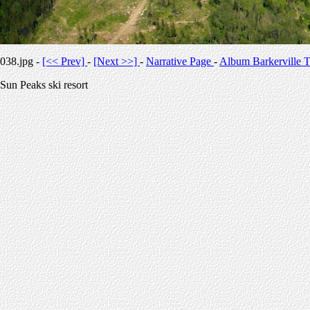
038.jpg -
[<< Prev]
-
[Next >>]
-
Narrative Page
-
Album Barkerville T
Sun Peaks ski resort