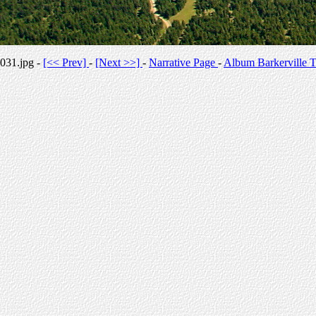
031.jpg -
[<< Prev]
-
[Next >>]
-
Narrative Page
-
Album Barkerville T