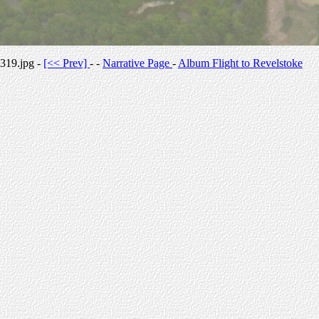
319.jpg -
[<< Prev]
- -
Narrative Page
-
Album Flight to Revelstoke