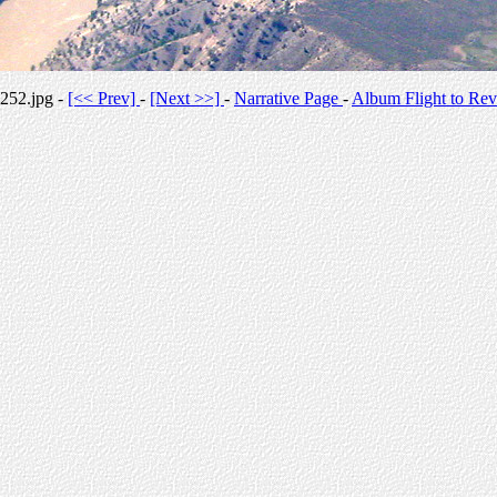
252.jpg -
[<< Prev]
-
[Next >>]
-
Narrative Page
-
Album Flight to Rev