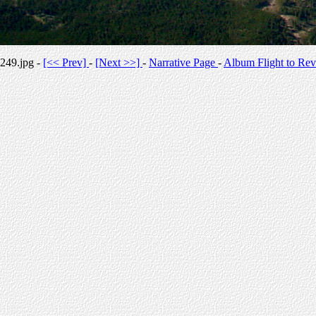
249.jpg -
[<< Prev]
-
[Next >>]
-
Narrative Page
-
Album Flight to Rev