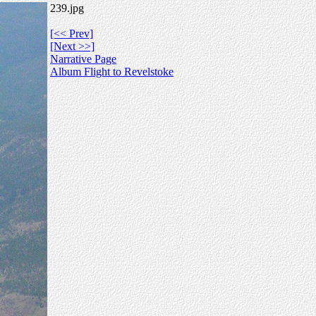
239.jpg
[<< Prev]
[Next >>]
Narrative Page
Album Flight to Revelstoke