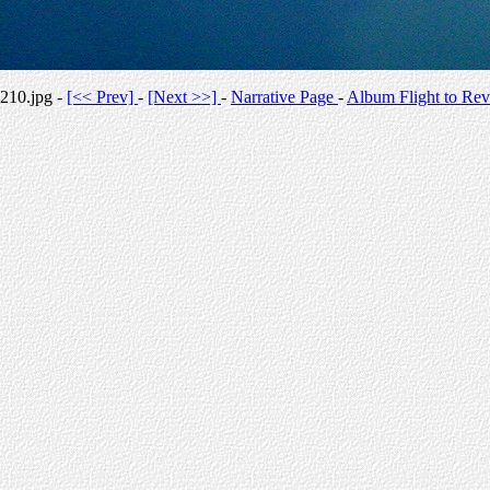
210.jpg -
[<< Prev]
-
[Next >>]
-
Narrative Page
-
Album Flight to Rev