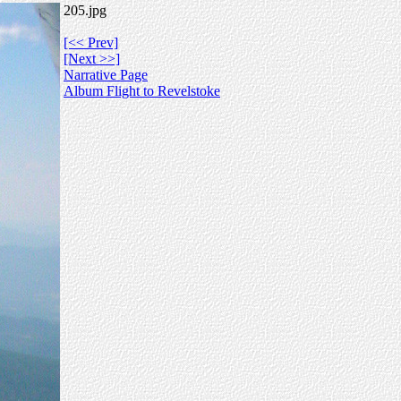
205.jpg
[<< Prev]
[Next >>]
Narrative Page
Album Flight to Revelstoke