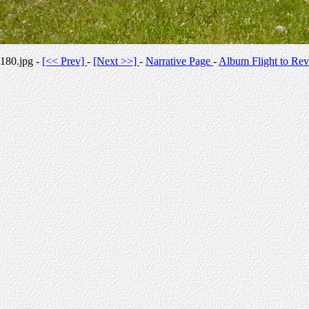
180.jpg -
[<< Prev]
-
[Next >>]
-
Narrative Page
-
Album Flight to Rev