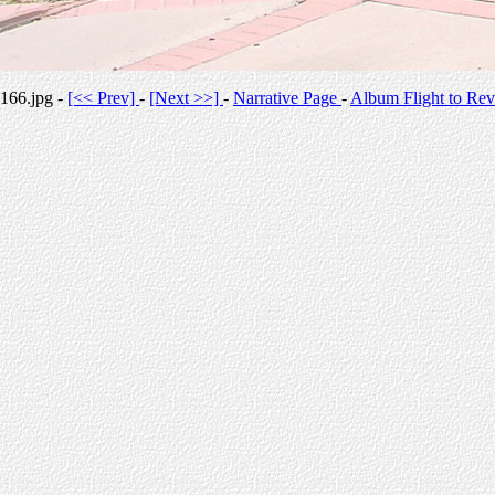
166.jpg -
[<< Prev]
-
[Next >>]
-
Narrative Page
-
Album Flight to Rev