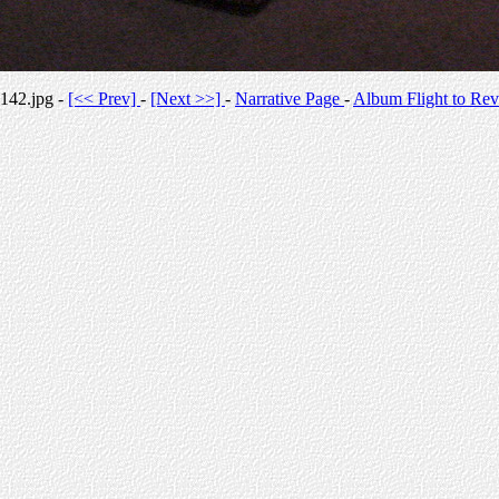
142.jpg -
[<< Prev]
-
[Next >>]
-
Narrative Page
-
Album Flight to Rev