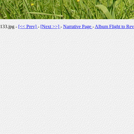
133.jpg -
[<< Prev]
-
[Next >>]
-
Narrative Page
-
Album Flight to Rev